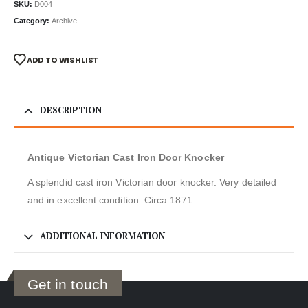
SKU:
D004
Category:
Archive
ADD TO WISHLIST
DESCRIPTION
Antique Victorian Cast Iron Door Knocker
A splendid cast iron Victorian door knocker. Very detailed
and in excellent condition. Circa 1871.
ADDITIONAL INFORMATION
Get in touch