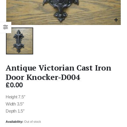
Antique Victorian Cast Iron
Door Knocker-D004
£
0.00
Height 7.5″
Width 3.5″
Depth 1.5″
Availability:
Out of stock