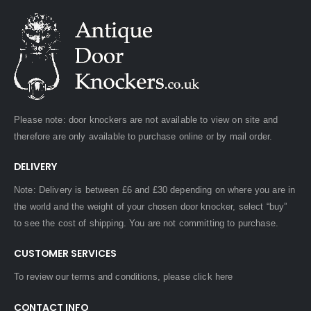
Please note: door knockers are not available to view on site and
therefore are only available to purchase online or by mail order.
DELIVERY
Note: Delivery is between £6 and £30 depending on where you are in
the world and the weight of your chosen door knocker, select “buy”
to see the cost of shipping. You are not committing to purchase.
CUSTOMER SERVICES
To review our terms and conditions, please
click here
CONTACT INFO