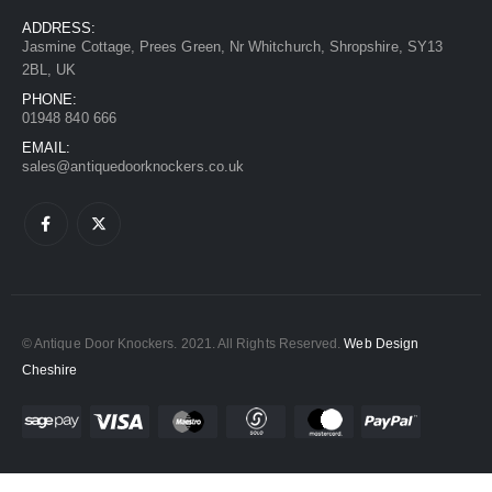
ADDRESS:
Jasmine Cottage, Prees Green, Nr Whitchurch, Shropshire, SY13
2BL, UK
PHONE:
01948 840 666
EMAIL:
sales@antiquedoorknockers.co.uk
© Antique Door Knockers. 2021. All Rights Reserved.
Web Design
Cheshire