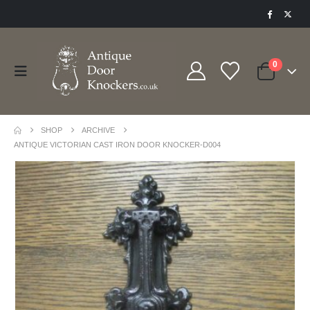
0
SHOP
ARCHIVE
ANTIQUE VICTORIAN CAST IRON DOOR KNOCKER-D004