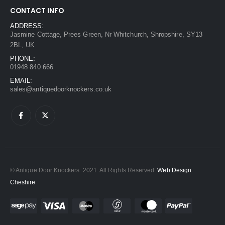
CONTACT INFO
ADDRESS:
Jasmine Cottage, Prees Green, Nr Whitchurch, Shropshire, SY13
2BL, UK
PHONE:
01948 840 666
EMAIL:
sales@antiquedoorknockers.co.uk
© Antique Door Knockers. 2021. All Rights Reserved.
Web Design
Cheshire