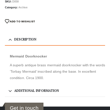
SKU:
D058
Category:
Archive
ADD TO WISHLIST
DESCRIPTION
Mermaid Doorknocker
A superb antique brass mermaid doorknocker with the words
‘Torbay Mermaid’ inscribed along the base. In excellent
condition. Circa 1900.
ADDITIONAL INFORMATION
Get in touch