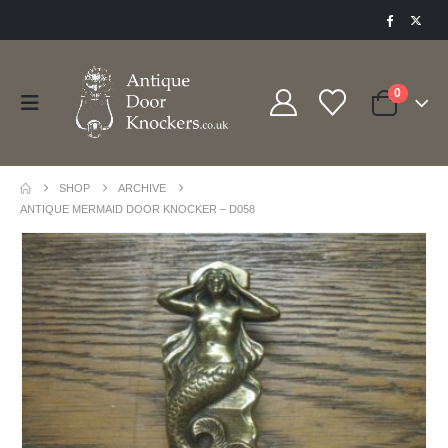
0
SHOP
ARCHIVE
ANTIQUE MERMAID DOOR KNOCKER – D058