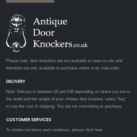
Please note: door knockers are not available to view on site and
therefore are only available to purchase online or by mail order.
DELIVERY
Note: Delivery is between £6 and £30 depending on where you are in
the world and the weight of your chosen door knocker, select “buy”
to see the cost of shipping. You are not committing to purchase.
CUSTOMER SERVICES
To review our terms and conditions, please
click here