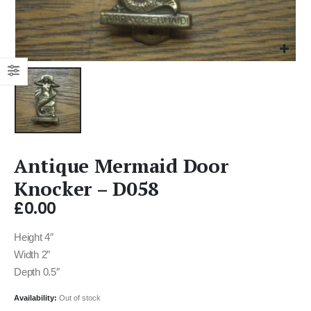
Antique Mermaid Door
Knocker – D058
£
0.00
Height 4″
Width 2″
Depth 0.5″
Availability:
Out of stock