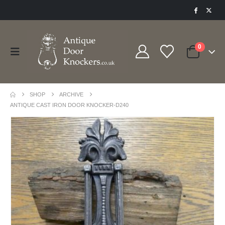
0
SHOP
ARCHIVE
ANTIQUE CAST IRON DOOR KNOCKER-D240