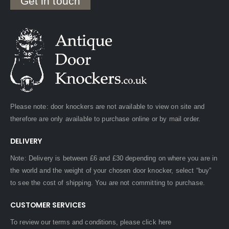
Get in touch
Please note: door knockers are not available to view on site and
therefore are only available to purchase online or by mail order.
DELIVERY
Note: Delivery is between £6 and £30 depending on where you are in
the world and the weight of your chosen door knocker, select “buy”
to see the cost of shipping. You are not committing to purchase.
CUSTOMER SERVICES
To review our terms and conditions, please
click here