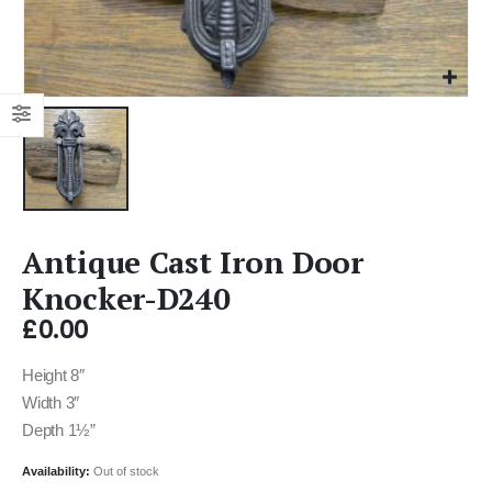
Antique Cast Iron Door
Knocker-D240
£
0.00
Height 8″
Width 3″
Depth 1½”
Availability:
Out of stock