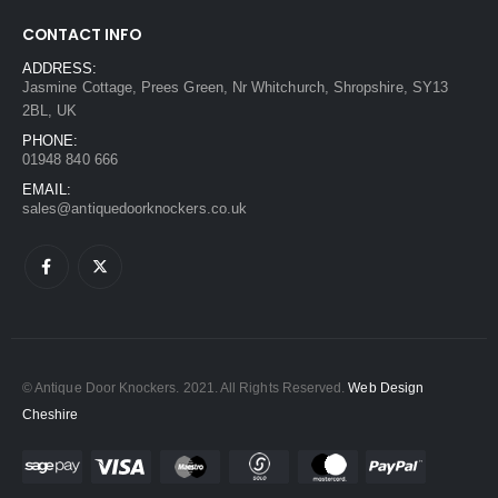
CONTACT INFO
ADDRESS:
Jasmine Cottage, Prees Green, Nr Whitchurch, Shropshire, SY13
2BL, UK
PHONE:
01948 840 666
EMAIL:
sales@antiquedoorknockers.co.uk
© Antique Door Knockers. 2021. All Rights Reserved.
Web Design
Cheshire