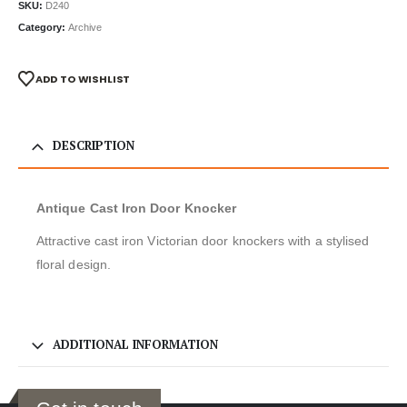
SKU:
D240
Category:
Archive
ADD TO WISHLIST
DESCRIPTION
Antique Cast Iron Door Knocker
Attractive cast iron Victorian door knockers with a stylised
floral design.
ADDITIONAL INFORMATION