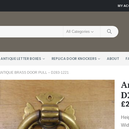
MY A
All Categories
 ANTIQUE LETTER BOXES
REPLICA DOOR KNOCKERS
ABOUT
F
ANTIQUE BRASS DOOR PULL – D283-1221
A
D
£
Hei
Wid