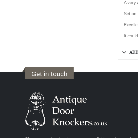
A very 
Set on 
Excelle
It coul
ADD
Get in touch