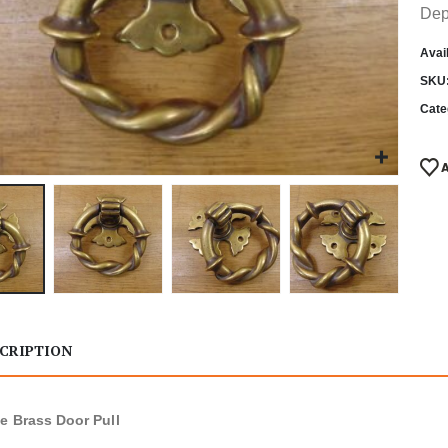
Dep
Avail
SKU
Cate
CRIPTION
e Brass Door Pull