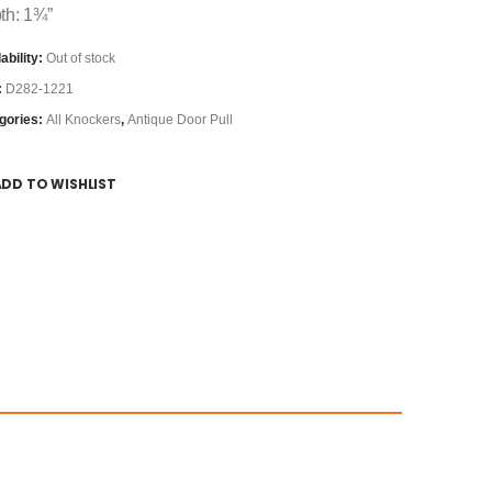
th: 1¾”
ability:
Out of stock
:
D282-1221
gories:
All Knockers
,
Antique Door Pull
ADD TO WISHLIST