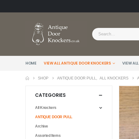
HOME
VIEW ALL ANTIQUE DOOR KNOCKERS
VIEW ALL
SHOP
ANTIQUE DOOR PULL
,
ALL KNOCKERS
CATEGORIES
All Knockers
ANTIQUE DOOR PULL
Archive
Assorted Items