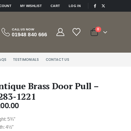
|
CCOUNT
MY WISHLIST
CART
LOG IN
CALL US NOW
0
01948 840 666
AQS
TESTIMONIALS
CONTACT US
ntique Brass Door Pull –
283-1221
200.00
ght: 5¾”
th: 4½”