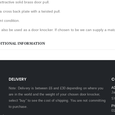
attractive solid brass door pull.
a cross back plate with a twisted pull.
nt condition.
d also be used as a door knocker. If chosen to be we can supply a match
ITIONAL INFORMATION
DELIVERY
C
A
Note: Delivery is between £6 and £30 depending on where you
Ja
are in the world and the weight of your chosen door knocker,
S
select “buy” to see the cost of shipping. You are not committing
P
to purchase.
01