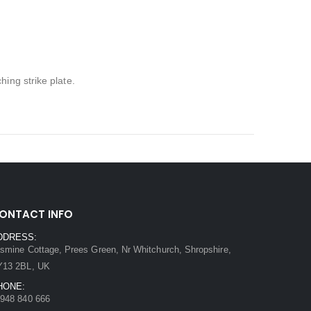
ing strike plate.
ONTACT INFO
DDRESS:
smine Cottage, Prees Green, Nr Whitchurch, Shropshire,
Y13 2BL, UK
HONE:
948 840 666