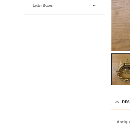
Letter Boxes
DES
Antiqu