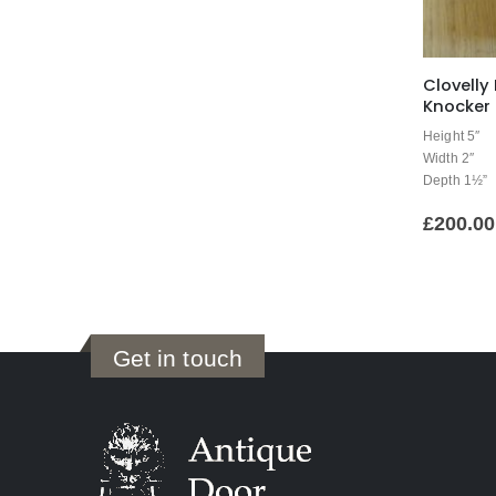
Clovelly
Knocker 
Height 5″
Width 2″
Depth 1½”
£
200.00
Get in touch