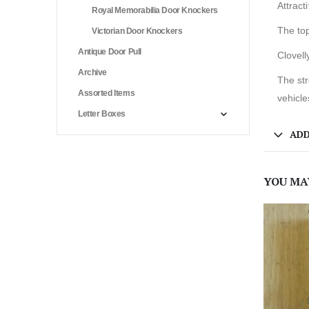
Attract
Royal Memorabilia Door Knockers
The top
Victorian Door Knockers
Antique Door Pull
Clovell
Archive
The str
Assorted Items
vehicle
Letter Boxes
ADD
YOU MA