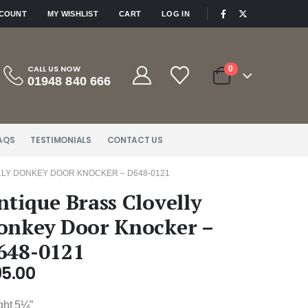
|
CCOUNT
MY WISHLIST
CART
LOG IN
CALL US NOW
0
01948 840 666
AQS
TESTIMONIALS
CONTACT US
LY DONKEY DOOR KNOCKER – D648-0121
ntique Brass Clovelly
onkey Door Knocker –
648-0121
95.00
ght 5¼”