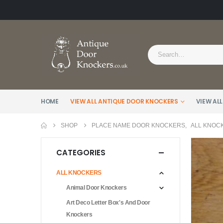
HOME
VIEW ALL ANTIQUE DOOR KNOCKERS
VIEW ALL
SHOP
PLACE NAME DOOR KNOCKERS
,
ALL KNOC
CATEGORIES
ALL KNOCKERS
Animal Door Knockers
Art Deco Letter Box's And Door
Knockers