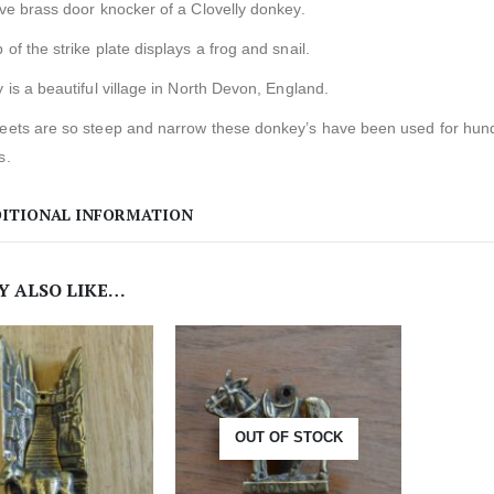
ive brass door knocker of a Clovelly donkey.
 of the strike plate displays a frog and snail.
y is a beautiful village in North Devon, England.
eets are so steep and narrow these donkey’s have been used for hundre
s.
ITIONAL INFORMATION
Y ALSO LIKE…
OUT OF STOCK