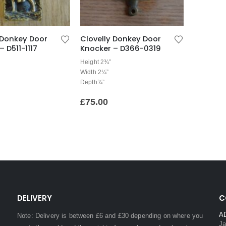
 Donkey Door
Clovelly Donkey Door
– D511-1117
Knocker – D366-0319
Height 2¾”
Width 2¼”
Depth¾”
£
75.00
DELIVERY
C
A
Note: Delivery is between £6 and £30 depending on where you
Ja