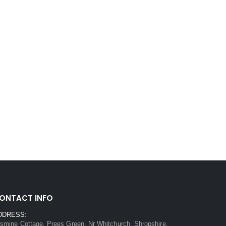
ONTACT INFO
DDRESS:
smine Cottage, Prees Green, Nr Whitchurch, Shropshire,