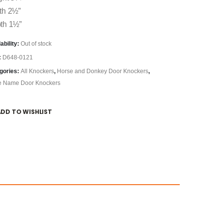
th 2½”
th 1½”
ability:
Out of stock
:
D648-0121
gories:
All Knockers
,
Horse and Donkey Door Knockers
,
e Name Door Knockers
ADD TO WISHLIST