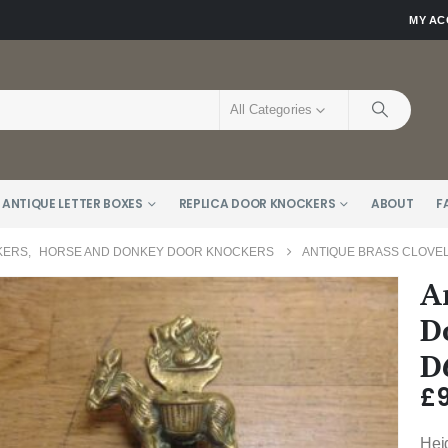
MY A
All Categories
 ANTIQUE LETTER BOXES
REPLICA DOOR KNOCKERS
ABOUT
F
KERS
,
HORSE AND DONKEY DOOR KNOCKERS
ANTIQUE BRASS CLOVEL
A
D
D
£
Hei