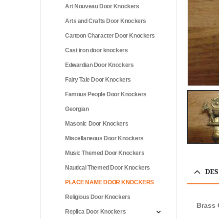
Art Nouveau Door Knockers
Arts and Crafts Door Knockers
Cartoon Character Door Knockers
Cast iron door knockers
Edwardian Door Knockers
Fairy Tale Door Knockers
Famous People Door Knockers
Georgian
Masonic Door Knockers
Miscellaneous Door Knockers
Music Themed Door Knockers
Nautical Themed Door Knockers
DES
PLACE NAME DOOR KNOCKERS
Religious Door Knockers
Brass 
Replica Door Knockers