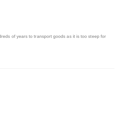
ds of years to transport goods as it is too steep for