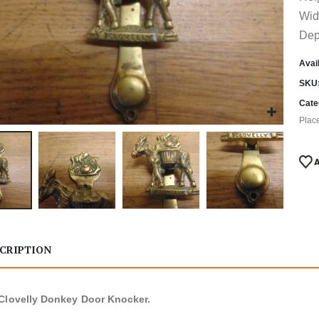
Wid
Dep
Avail
SKU
Cate
Plac
CRIPTION
Clovelly Donkey Door Knocker.