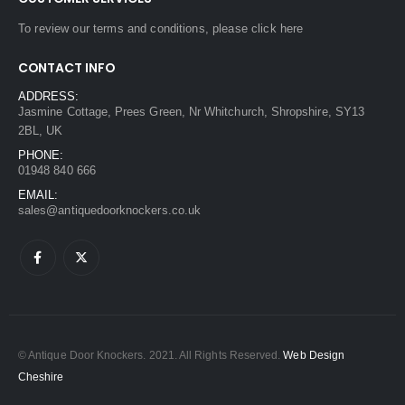
To review our terms and conditions, please
click here
CONTACT INFO
ADDRESS:
Jasmine Cottage, Prees Green, Nr Whitchurch, Shropshire, SY13
2BL, UK
PHONE:
01948 840 666
EMAIL:
sales@antiquedoorknockers.co.uk
© Antique Door Knockers. 2021. All Rights Reserved.
Web Design
Cheshire