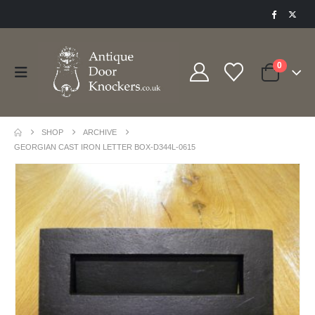
0
SHOP
ARCHIVE
GEORGIAN CAST IRON LETTER BOX-D344L-0615