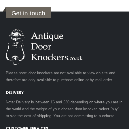
Get in touch
Please note: door knockers are not available to view on site and
therefore are only available to purchase online or by mail order.
DELIVERY
Note: Delivery is between £6 and £30 depending on where you are in
the world and the weight of your chosen door knocker, select “buy”
to see the cost of shipping. You are not committing to purchase.
CUSTOMER SERVICES