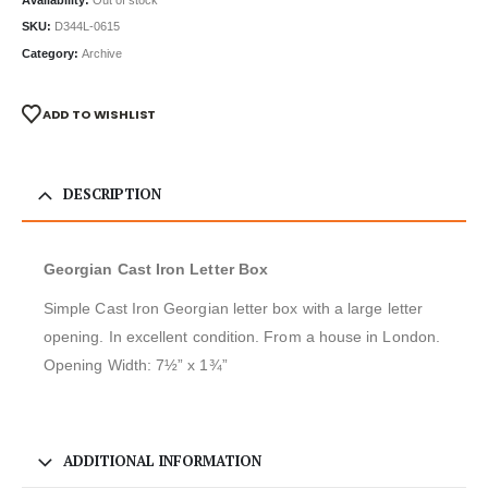
SKU:
D344L-0615
Category:
Archive
ADD TO WISHLIST
DESCRIPTION
Georgian Cast Iron Letter Box
Simple Cast Iron Georgian letter box with a large letter
opening. In excellent condition. From a house in London.
Opening Width: 7½” x 1¾”
ADDITIONAL INFORMATION