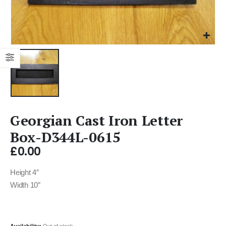
Georgian Cast Iron Letter
Box-D344L-0615
£
0.00
Height 4″
Width 10″
Availability:
Out of stock