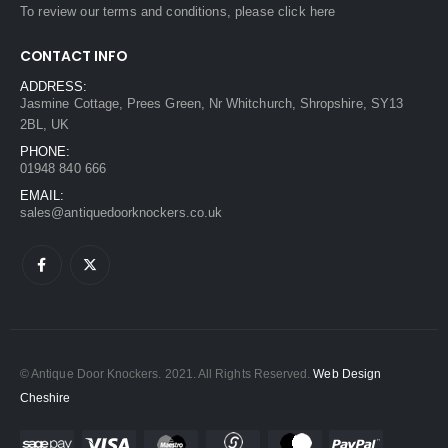
To review our terms and conditions, please
click here
CONTACT INFO
ADDRESS:
Jasmine Cottage, Prees Green, Nr Whitchurch, Shropshire, SY13
2BL, UK
PHONE:
01948 840 666
EMAIL:
sales@antiquedoorknockers.co.uk
© Antique Door Knockers. 2021. All Rights Reserved.
Web Design
Cheshire