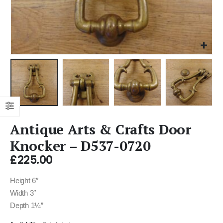
Antique Arts & Crafts Door
Knocker – D537-0720
£
225.00
Height 6″
Width 3″
Depth 1¼”