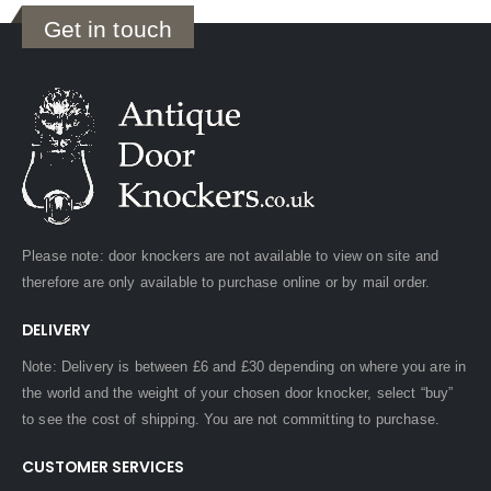
Get in touch
Please note: door knockers are not available to view on site and
therefore are only available to purchase online or by mail order.
DELIVERY
Note: Delivery is between £6 and £30 depending on where you are in
the world and the weight of your chosen door knocker, select “buy”
to see the cost of shipping. You are not committing to purchase.
CUSTOMER SERVICES