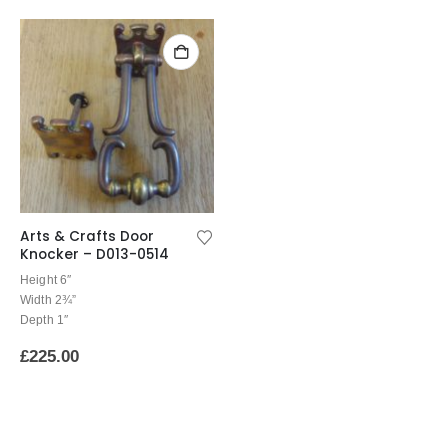
Arts & Crafts Door
Knocker – D013-0514
Height 6″
Width 2¾”
Depth 1″
£
225.00