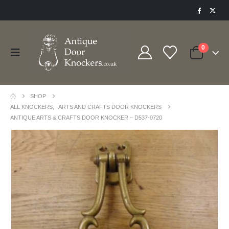
0
SHOP
ALL KNOCKERS
,
ARTS AND CRAFTS DOOR KNOCKERS
ANTIQUE ARTS & CRAFTS DOOR KNOCKER – D537-0720