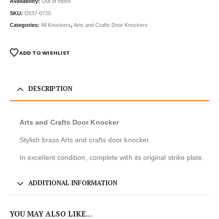
Availability:
Out of stock
SKU:
D537-0720
Categories:
All Knockers
,
Arts and Crafts Door Knockers
ADD TO WISHLIST
DESCRIPTION
Arts and Crafts Door Knocker
Stylish brass Arts and crafts door knocker.
In excellent condition, complete with its original strike plate.
ADDITIONAL INFORMATION
YOU MAY ALSO LIKE…