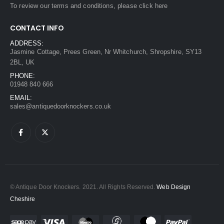
To review our terms and conditions, please
click here
CONTACT INFO
ADDRESS:
Jasmine Cottage, Prees Green, Nr Whitchurch, Shropshire, SY13
2BL, UK
PHONE:
01948 840 666
EMAIL:
sales@antiquedoorknockers.co.uk
© Antique Door Knockers. 2021. All Rights Reserved.
Web Design
Cheshire