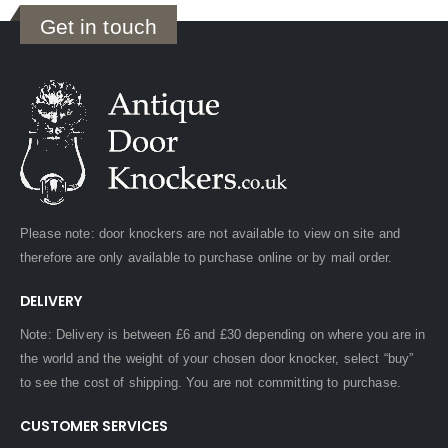
Get in touch
Please note: door knockers are not available to view on site and
therefore are only available to purchase online or by mail order.
DELIVERY
Note: Delivery is between £6 and £30 depending on where you are in
the world and the weight of your chosen door knocker, select “buy”
to see the cost of shipping. You are not committing to purchase.
CUSTOMER SERVICES