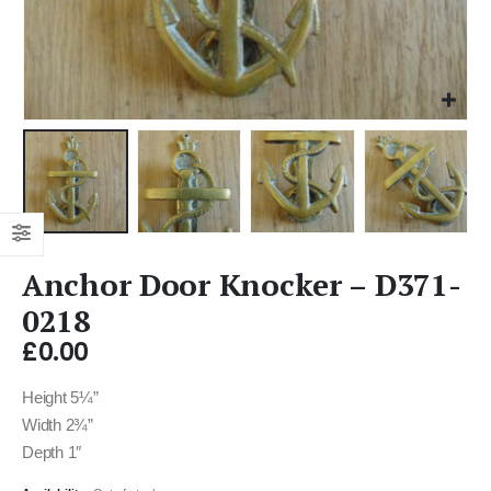
Anchor Door Knocker – D371-
0218
£
0.00
Height 5¼”
Width 2¾”
Depth 1″