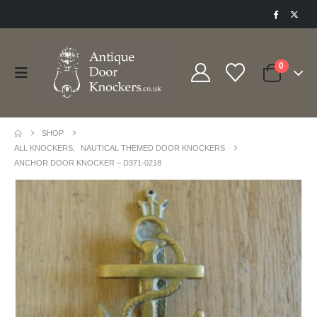
0
SHOP
ALL KNOCKERS
,
NAUTICAL THEMED DOOR KNOCKERS
ANCHOR DOOR KNOCKER – D371-0218