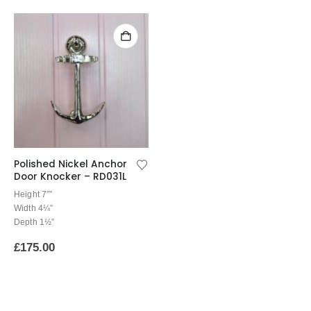
Polished Nickel Anchor
Door Knocker – RD031L
Height 7″”
Width 4¼”
Depth 1½”
£
175.00