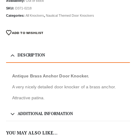
Availability:
Out of stock
SKU:
D371-0218
Categories:
All Knockers
,
Nautical Themed Door Knockers
ADD TO WISHLIST
DESCRIPTION
Antique Brass Anchor Door Knocker.
A very nicely detailed door knocker of a brass anchor.
Attractive patina.
ADDITIONAL INFORMATION
YOU MAY ALSO LIKE…