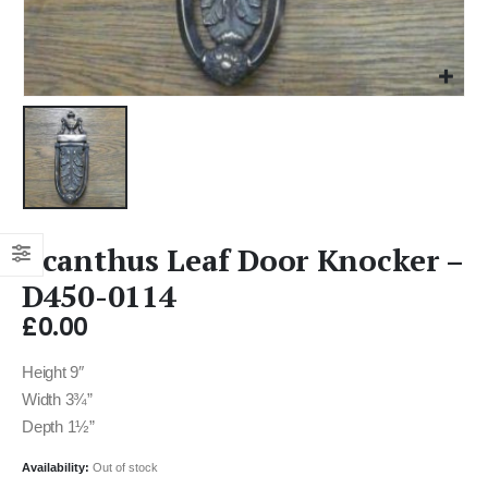
Acanthus Leaf Door Knocker –
D450-0114
£
0.00
Height 9″
Width 3¾”
Depth 1½”
Availability:
Out of stock