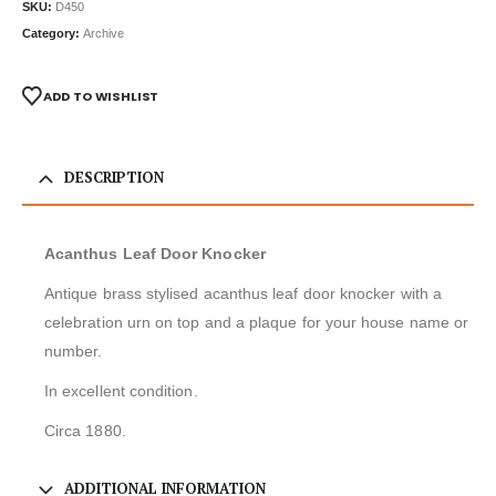
SKU:
D450
Category:
Archive
ADD TO WISHLIST
DESCRIPTION
Acanthus Leaf Door Knocker
Antique brass stylised acanthus leaf door knocker with a
celebration urn on top and a plaque for your house name or
number.
In excellent condition.
Circa 1880.
ADDITIONAL INFORMATION