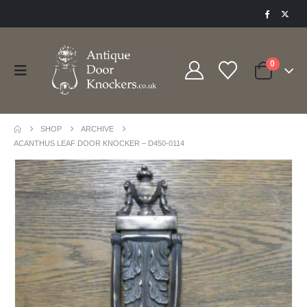
0
SHOP
ARCHIVE
ACANTHUS LEAF DOOR KNOCKER – D450-0114