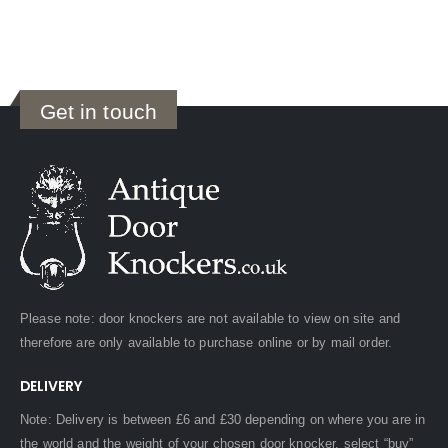
Get in touch
Please note: door knockers are not available to view on site and
therefore are only available to purchase online or by mail order.
DELIVERY
Note: Delivery is between £6 and £30 depending on where you are in
the world and the weight of your chosen door knocker, select “buy”