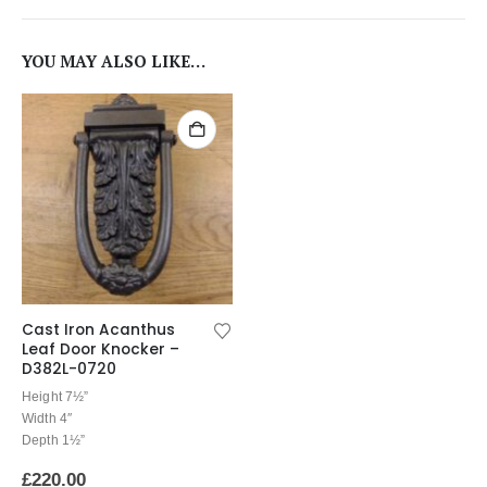
YOU MAY ALSO LIKE…
Cast Iron Acanthus
Leaf Door Knocker –
D382L-0720
Height 7½”
Width 4″
Depth 1½”
£
220.00