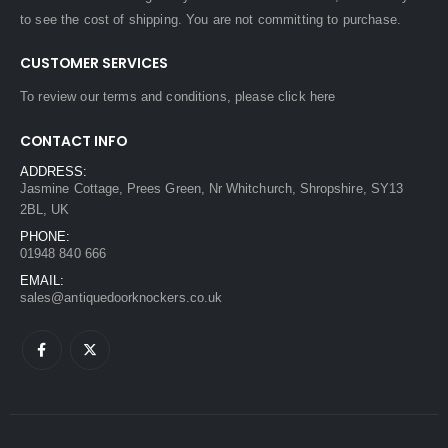
to see the cost of shipping. You are not committing to purchase.
CUSTOMER SERVICES
To review our terms and conditions, please
click here
CONTACT INFO
ADDRESS:
Jasmine Cottage, Prees Green, Nr Whitchurch, Shropshire, SY13
2BL, UK
PHONE:
01948 840 666
EMAIL:
sales@antiquedoorknockers.co.uk