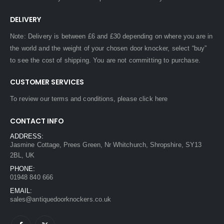
DELIVERY
Note: Delivery is between £6 and £30 depending on where you are in
the world and the weight of your chosen door knocker, select “buy”
to see the cost of shipping. You are not committing to purchase.
CUSTOMER SERVICES
To review our terms and conditions, please
click here
CONTACT INFO
ADDRESS:
Jasmine Cottage, Prees Green, Nr Whitchurch, Shropshire, SY13
2BL, UK
PHONE:
01948 840 666
EMAIL:
sales@antiquedoorknockers.co.uk