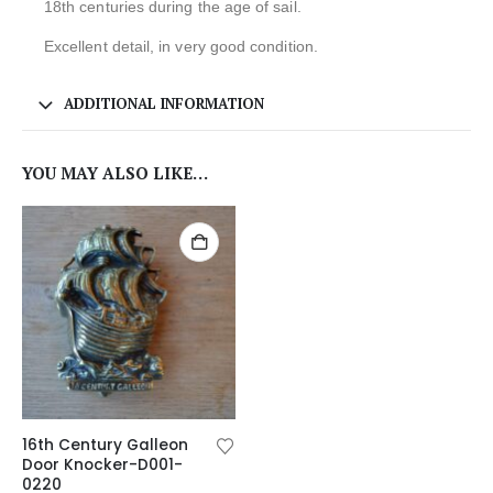
18th centuries during the age of sail.
Excellent detail, in very good condition.
ADDITIONAL INFORMATION
YOU MAY ALSO LIKE…
16th Century Galleon
Door Knocker-D001-
0220