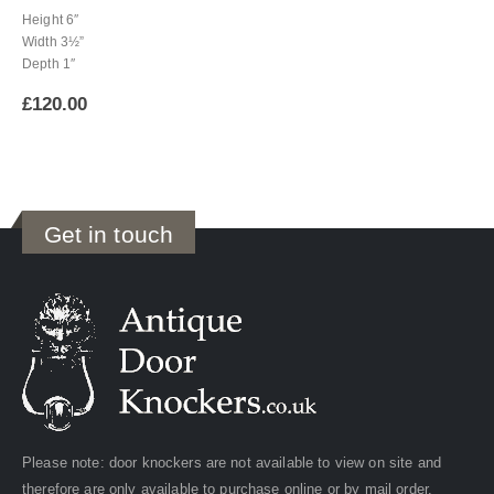
Height 6″
Width 3½”
Depth 1″
£
120.00
Get in touch
Please note: door knockers are not available to view on site and
therefore are only available to purchase online or by mail order.