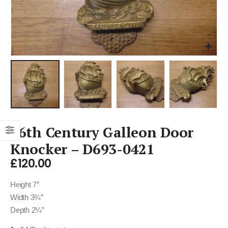
16th Century Galleon Door
Knocker – D693-0421
£
120.00
Height 7″
Width 3¾”
Depth 2¼”