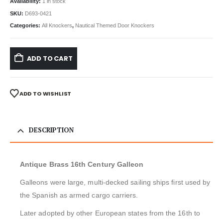
Availability:
1 in stock
SKU:
D693-0421
Categories:
All Knockers
,
Nautical Themed Door Knockers
ADD TO CART
ADD TO WISHLIST
DESCRIPTION
Antique Brass 16th Century Galleon
Galleons were large, multi-decked sailing ships first used by
the Spanish as armed cargo carriers.
Later adopted by other European states from the 16th to