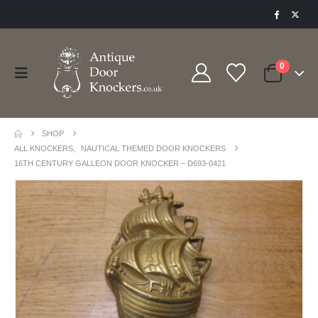
0
SHOP
ALL KNOCKERS
,
NAUTICAL THEMED DOOR KNOCKERS
16TH CENTURY GALLEON DOOR KNOCKER – D693-0421