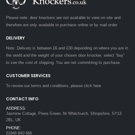
Please note: door knockers are not available to view on site and
therefore are only available to purchase online or by mail order.
DELIVERY
Note: Delivery is between £6 and £30 depending on where you are in
the world and the weight of your chosen door knocker, select “buy”
to see the cost of shipping. You are not committing to purchase.
CUSTOMER SERVICES
To review our terms and conditions, please
click here
CONTACT INFO
ADDRESS:
Jasmine Cottage, Prees Green, Nr Whitchurch, Shropshire, SY13
2BL, UK
PHONE:
01948 840 666