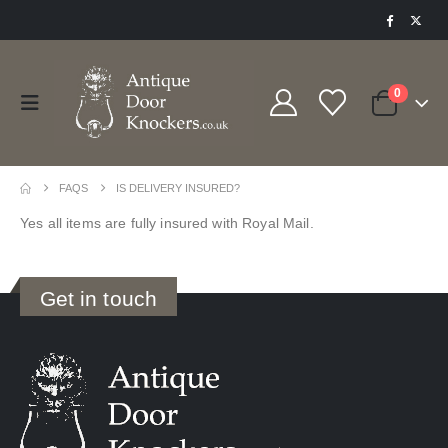
0
FAQS
IS DELIVERY INSURED?
Yes all items are fully insured with Royal Mail.
Get in touch