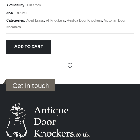
Availability:
1 in stock
SKU:
RD050L
Categories:
Aged Brass
,
All Knockers
,
Replica Door Knockers
,
Victorian Door
Knockers
ADD TO CART
Get in touch