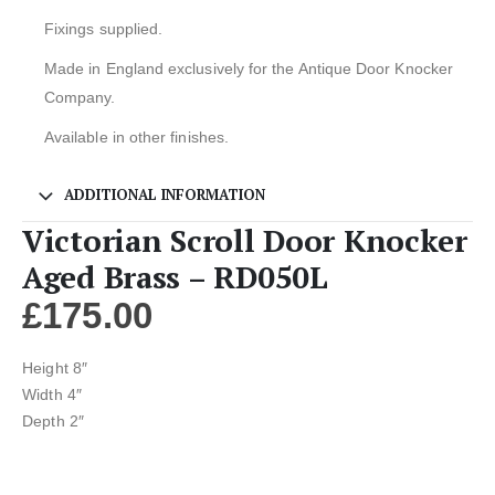
Fixings supplied.
Made in England exclusively for the Antique Door Knocker
Company.
Available in other finishes.
ADDITIONAL INFORMATION
Victorian Scroll Door Knocker
Aged Brass – RD050L
£
175.00
Height 8″
Width 4″
Depth 2″