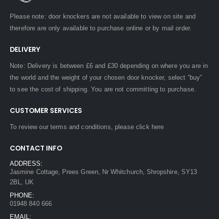
Please note: door knockers are not available to view on site and
therefore are only available to purchase online or by mail order.
DELIVERY
Note: Delivery is between £6 and £30 depending on where you are in
the world and the weight of your chosen door knocker, select “buy”
to see the cost of shipping. You are not committing to purchase.
CUSTOMER SERVICES
To review our terms and conditions, please
click here
CONTACT INFO
ADDRESS:
Jasmine Cottage, Prees Green, Nr Whitchurch, Shropshire, SY13
2BL, UK
PHONE:
01948 840 666
EMAIL: