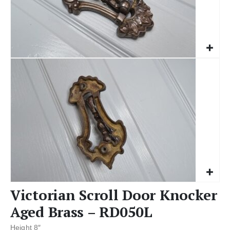
Victorian Scroll Door Knocker
Aged Brass – RD050L
Height 8″