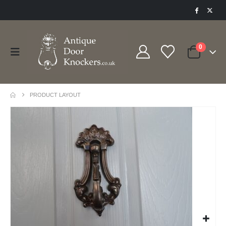
0
PRODUCT LAYOUT