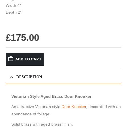
Width 4″
Depth 2″
£
175.00
ADD TO CART
DESCRIPTION
Victorian Style Aged Brass Door Knocker
An attractive Victorian style
Door Knocker
, decorated with an
abundance of foliage.
Solid brass with aged brass finish.