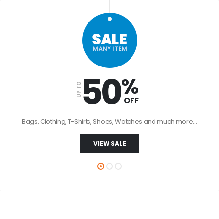
50
%
UP TO
OFF
Bags, Clothing, T-Shirts, Shoes, Watches and much more…
VIEW SALE