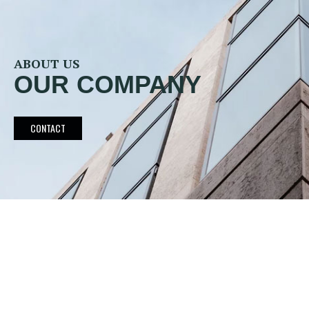
ABOUT US
OUR COMPANY
CONTACT